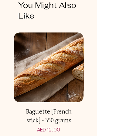
You Might Also
Like
Baguette [French
Multicereal Br
stick] - 350 grams
Price
AED 12.00