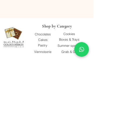
Shop by Category
Cookies
Chocolates
Boxes & Trays
Cakes
Pastry
Summer special
Viennoiserie
Grab & Go
Quick Links
Our Story
Terms & Conditions
F&Qs
Contact Us
Delivery Policy
Quality Policy
Privacy Policy
Follow Us