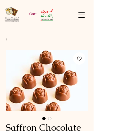
Cart
Saffron Chocolate