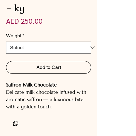
- kg
Price
AED 250.00
Weight
*
Add to Cart
Saffron Milk Chocolate
Delicate milk chocolate infused with
aromatic saffron — a luxurious bite
with a golden touch.