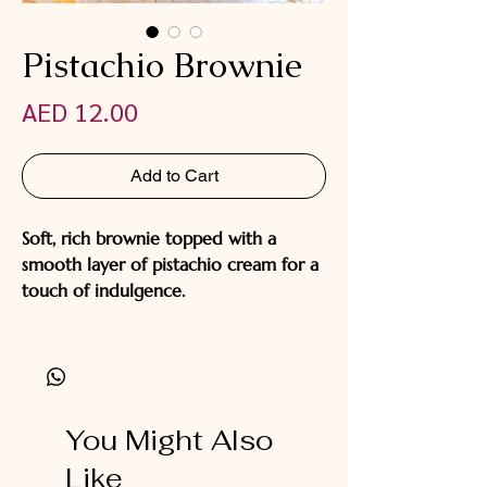
Pistachio Brownie
Price
AED 12.00
Add to Cart
Soft, rich brownie topped with a
smooth layer of pistachio cream for a
touch of indulgence.
You Might Also
Like