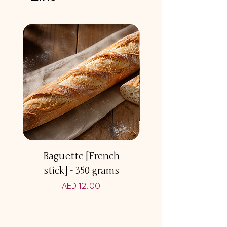
Baguette [French
Multicereal Br
stick] - 350 grams
Price
AED 12.00