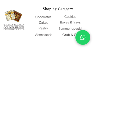
Shop by Category
Cookies
Chocolates
Boxes & Trays
Cakes
Pastry
Summer special
Viennoiserie
Grab & Go
Quick Links
Our Story
Terms & Conditions
F&Qs
Contact Us
Delivery Policy
Quality Policy
Privacy Policy
Follow Us
Shop Opening Time
SAT - THU