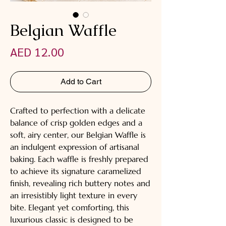
Belgian Waffle
Price
AED 12.00
Add to Cart
Crafted to perfection with a delicate
balance of crisp golden edges and a
soft, airy center, our Belgian Waffle is
an indulgent expression of artisanal
baking. Each waffle is freshly prepared
to achieve its signature caramelized
finish, revealing rich buttery notes and
an irresistibly light texture in every
bite. Elegant yet comforting, this
luxurious classic is designed to be