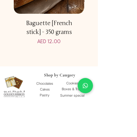
Baguette [French
Multicereal Br
stick] - 350 grams
Price
AED 12.00
Shop by Category
Cookies
Chocolates
Boxes & Trays
Cakes
Pastry
Summer special
Viennoiserie
Grab & Go
Quick Links
Our Story
Terms & Conditions
F&Qs
Contact Us