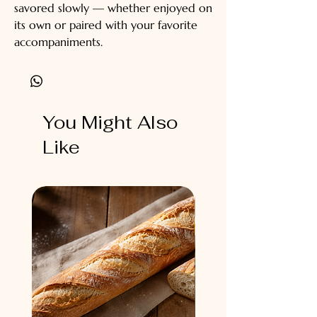
savored slowly — whether enjoyed on
its own or paired with your favorite
accompaniments.
You Might Also
Like